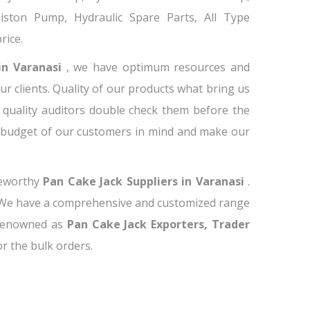
 Piston Pump, Hydraulic Spare Parts, All Type
rice.
in Varanasi
, we have optimum resources and
ur clients. Quality of our products what bring us
 quality auditors double check them before the
e budget of our customers in mind and make our
teworthy
Pan Cake Jack Suppliers in Varanasi
.
. We have a comprehensive and customized range
 renowned as
Pan Cake Jack Exporters, Trader
for the bulk orders.