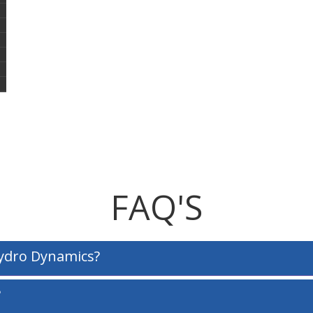
FAQ'S
Hydro Dynamics?
?