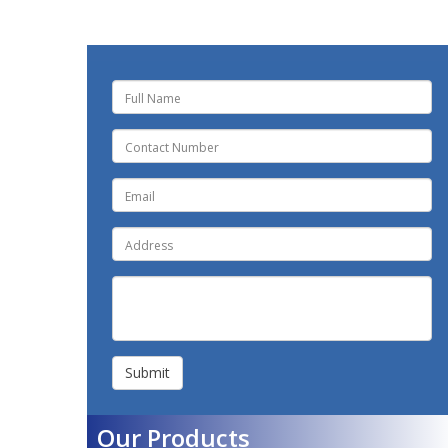
Submit
Our Products