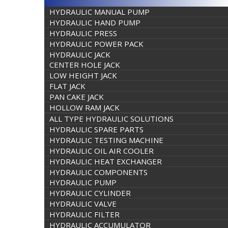
HYDRAULIC MANUAL PUMP
HYDRAULIC HAND PUMP
HYDRAULIC PRESS
HYDRAULIC POWER PACK
HYDRAULIC JACK
CENTER HOLE JACK
LOW HEIGHT JACK
FLAT JACK
PAN CAKE JACK
HOLLOW RAM JACK
ALL TYPE HYDRAULIC SOLUTIONS
HYDRAULIC SPARE PARTS
HYDRAULIC TESTING MACHINE
HYDRAULIC OIL AIR COOLER
HYDRAULIC HEAT EXCHANGER
HYDRAULIC COMPONENTS
HYDRAULIC PUMP
HYDRAULIC CYLINDER
HYDRAULIC VALVE
HYDRAULIC FILTER
HYDRAULIC ACCUMULATOR