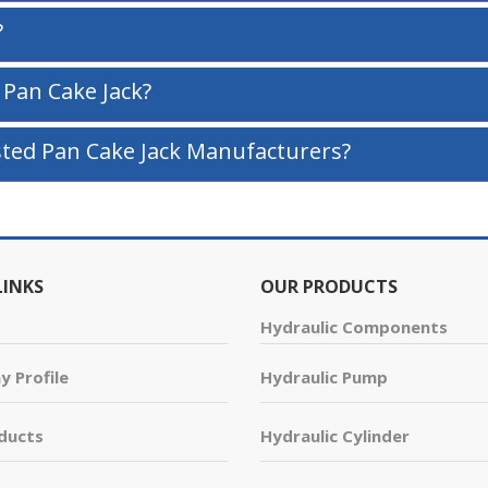
?
 Pan Cake Jack?
ted Pan Cake Jack Manufacturers?
LINKS
OUR PRODUCTS
Hydraulic Components
 Profile
Hydraulic Pump
ducts
Hydraulic Cylinder