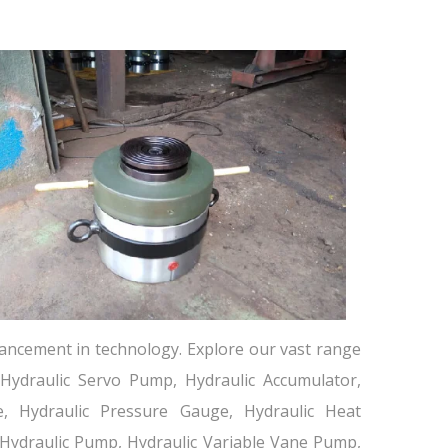
ancement in technology. Explore our vast range
 Hydraulic Servo Pump, Hydraulic Accumulator,
lve, Hydraulic Pressure Gauge, Hydraulic Heat
 Hydraulic Pump, Hydraulic Variable Vane Pump,