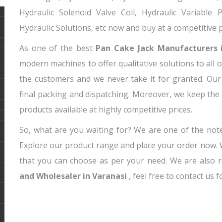
Hydraulic Solenoid Valve Coil, Hydraulic Variable
Hydraulic Solutions, etc now and buy at a competitive p
As one of the best
Pan Cake Jack Manufacturers 
modern machines to offer qualitative solutions to all o
the customers and we never take it for granted. Our
final packing and dispatching. Moreover, we keep th
products available at highly competitive prices.
So, what are you waiting for? We are one of the no
Explore our product range and place your order now
that you can choose as per your need. We are also
and Wholesaler in Varanasi
, feel free to contact us 