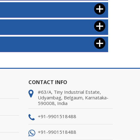
CONTACT INFO
#63/A, Tiny Industrial Estate,
Udyambag, Belgaum, Karnataka-
590008, India
+91-9901518488
+91-9901518488