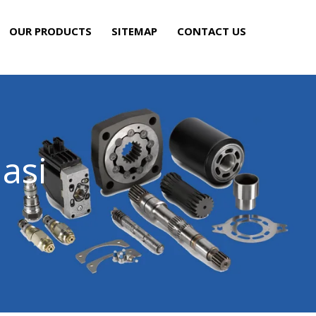
OUR PRODUCTS
SITEMAP
CONTACT US
asi