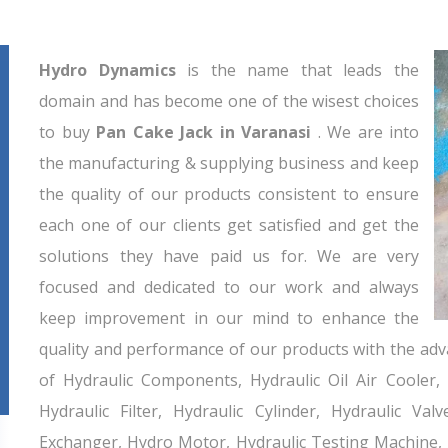
Hydro Dynamics
is the name that leads the
domain and has become one of the wisest choices
to buy
Pan Cake Jack in Varanasi
. We are into
the manufacturing & supplying business and keep
the quality of our products consistent to ensure
each one of our clients get satisfied and get the
solutions they have paid us for. We are very
focused and dedicated to our work and always
keep improvement in our mind to enhance the
quality and performance of our products with the adv
of Hydraulic Components, Hydraulic Oil Air Cooler,
Hydraulic Filter, Hydraulic Cylinder, Hydraulic Va
Exchanger, Hydro Motor, Hydraulic Testing Machine,