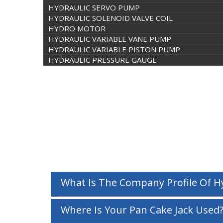
HYDRAULIC SERVO PUMP
HYDRAULIC SOLENOID VALVE COIL
HYDRO MOTOR
HYDRAULIC VARIABLE VANE PUMP
HYDRAULIC VARIABLE PISTON PUMP
HYDRAULIC PRESSURE GAUGE
What Is The Company Profile Of 
Where Is Your Pan Cake Jack Used