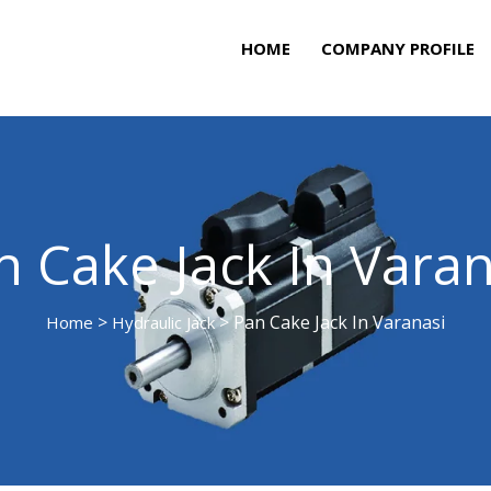
HOME
COMPANY PROFILE
n Cake Jack In Varan
>
> Pan Cake Jack In Varanasi
Home
Hydraulic Jack