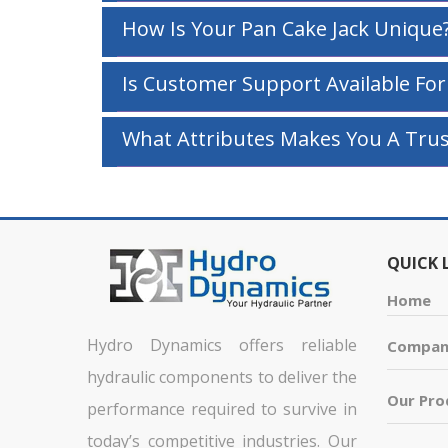
How Is Your Pan Cake Jack Unique
Is Customer Support Available For
What Attributes Makes You A Trus
QUICK 
Home
Hydro Dynamics offers reliable
Company
hydraulic components to deliver the
Our Pro
performance required to survive in
today’s competitive industries. Our